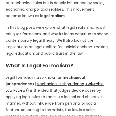
of mechanical rules but is deeply influenced by social,
economic, and political realities. This movement
became known as
legal realism
.
In this blog post, we explore what legal realism is, how it
critiques formalism, and why its ideas continue to shape
contemporary legal theory. We’ll also look at the
implications of legal realism for judicial decision-making,
legal education, and public trust in the law.
What Is Legal Formalism?
Legal formalism, also known as
mechanical
jurisprudence
,((
Mechanical Jurisprudence, Columbia
Law REview
)) is the idea that judges decide cases by
applying legal rules to facts in a logical and objective
manner, without influence from personal or social
factors. According to formalists, the law is a self-