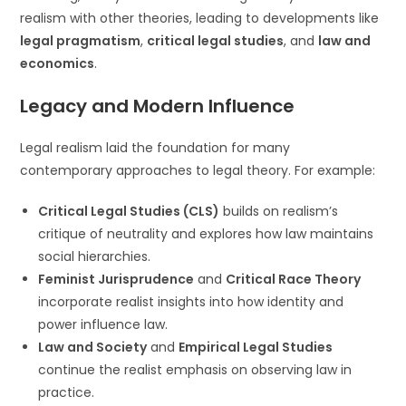
realism with other theories, leading to developments like
legal pragmatism
,
critical legal studies
, and
law and
economics
.
Legacy and Modern Influence
Legal realism laid the foundation for many
contemporary approaches to legal theory. For example:
Critical Legal Studies (CLS)
builds on realism’s
critique of neutrality and explores how law maintains
social hierarchies.
Feminist Jurisprudence
and
Critical Race Theory
incorporate realist insights into how identity and
power influence law.
Law and Society
and
Empirical Legal Studies
continue the realist emphasis on observing law in
practice.