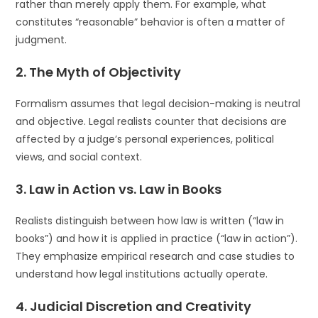
rather than merely apply them. For example, what
constitutes “reasonable” behavior is often a matter of
judgment.
2.
The Myth of Objectivity
Formalism assumes that legal decision-making is neutral
and objective. Legal realists counter that decisions are
affected by a judge’s personal experiences, political
views, and social context.
3.
Law in Action vs. Law in Books
Realists distinguish between how law is written (“law in
books”) and how it is applied in practice (“law in action”).
They emphasize empirical research and case studies to
understand how legal institutions actually operate.
4.
Judicial Discretion and Creativity