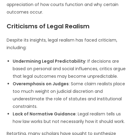
appreciation of how courts function and why certain
outcomes occur.
Criticisms of Legal Realism
Despite its insights, legal realism has faced criticism,
including:
Undermining Legal Predictability
: If decisions are
based on personal and social influences, critics argue
that legal outcomes may become unpredictable.
Overemphasis on Judges
: Some claim realists place
too much weight on judicial discretion and
underestimate the role of statutes and institutional
constraints.
Lack of Normative Guidance
: Legal realism tells us
how law works but not necessarily how it should work.
Retorting, many scholars have sought to synthesize