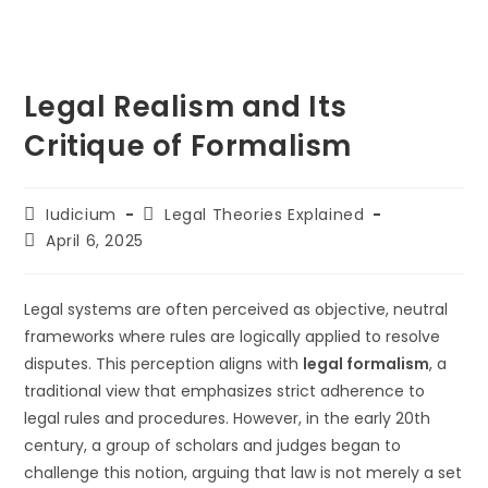
Legal Realism and Its
Critique of Formalism
Post
Post
Iudicium
Legal Theories Explained
author:
category:
Post
April 6, 2025
last
modified:
Legal systems are often perceived as objective, neutral
frameworks where rules are logically applied to resolve
disputes. This perception aligns with
legal formalism
, a
traditional view that emphasizes strict adherence to
legal rules and procedures. However, in the early 20th
century, a group of scholars and judges began to
challenge this notion, arguing that law is not merely a set