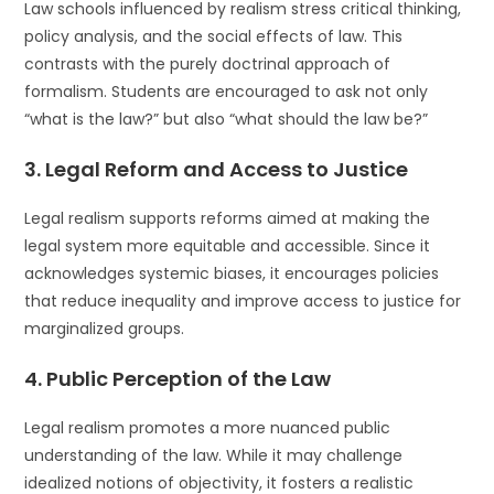
Law schools influenced by realism stress critical thinking,
policy analysis, and the social effects of law. This
contrasts with the purely doctrinal approach of
formalism. Students are encouraged to ask not only
“what is the law?” but also “what should the law be?”
3.
Legal Reform and Access to Justice
Legal realism supports reforms aimed at making the
legal system more equitable and accessible. Since it
acknowledges systemic biases, it encourages policies
that reduce inequality and improve access to justice for
marginalized groups.
4.
Public Perception of the Law
Legal realism promotes a more nuanced public
understanding of the law. While it may challenge
idealized notions of objectivity, it fosters a realistic