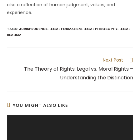
also a reflection of human judgment, values, and
experience.
TAGS
:
JURISPRUDENCE
,
LEGAL FORMALISM
,
LEGAL PHILOSOPHY
,
LEGAL
REALISM
Read
Next Post
more
The Theory of Rights: Legal vs. Moral Rights –
articles
Understanding the Distinction
YOU MIGHT ALSO LIKE