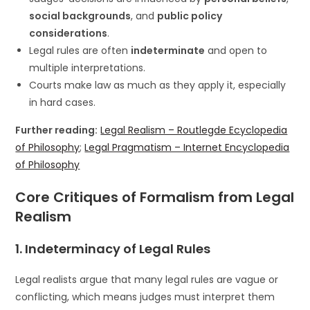
social backgrounds
, and
public policy
considerations
.
Legal rules are often
indeterminate
and open to
multiple interpretations.
Courts make law as much as they apply it, especially
in hard cases.
Further reading:
Legal Realism – Routlegde Ecyclopedia
of Philosophy
;
Legal Pragmatism – Internet Encyclopedia
of Philosophy
Core Critiques of Formalism from Legal
Realism
1.
Indeterminacy of Legal Rules
Legal realists argue that many legal rules are vague or
conflicting, which means judges must interpret them