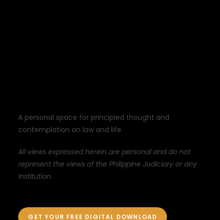
A personal space for principled thought and
contemplation on law and life.
All views expressed herein are personal and do not
represent the views of the Philippine Judiciary or any
institution.
GET YOUR FREE DIGITAL DOWNLOAD