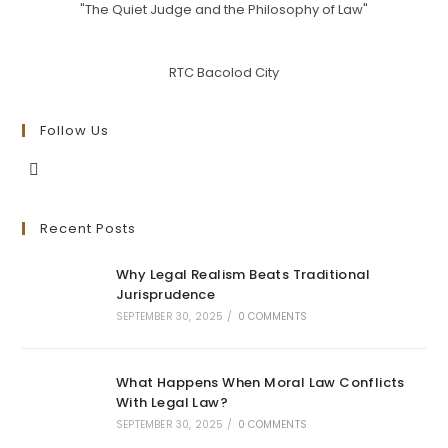
"The Quiet Judge and the Philosophy of Law"
RTC Bacolod City
Follow Us
Opens
in
Recent Posts
a
new
Why Legal Realism Beats Traditional
tab
Jurisprudence
SEPTEMBER 30, 2025
/
0 COMMENTS
What Happens When Moral Law Conflicts
With Legal Law?
SEPTEMBER 30, 2025
/
0 COMMENTS