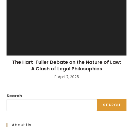
The Hart-Fuller Debate on the Nature of Law:
A Clash of Legal Philosophies
April 7, 2025
Search
SEARCH
About Us