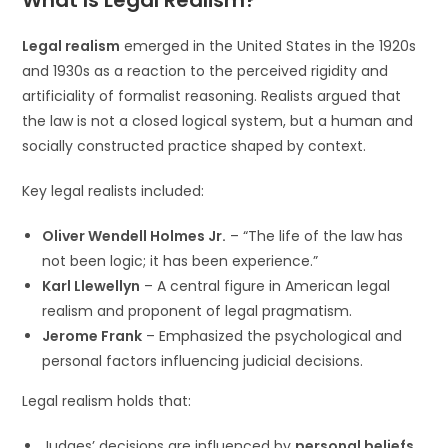
What Is Legal Realism?
Legal realism
emerged in the United States in the 1920s
and 1930s as a reaction to the perceived rigidity and
artificiality of formalist reasoning. Realists argued that
the law is not a closed logical system, but a human and
socially constructed practice shaped by context.
Key legal realists included:
Oliver Wendell Holmes Jr.
– “The life of the law has
not been logic; it has been experience.”
Karl Llewellyn
– A central figure in American legal
realism and proponent of legal pragmatism.
Jerome Frank
– Emphasized the psychological and
personal factors influencing judicial decisions.
Legal realism holds that:
Judges’ decisions are influenced by
personal beliefs
,