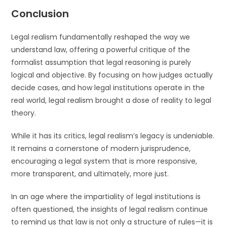
Conclusion
Legal realism fundamentally reshaped the way we
understand law, offering a powerful critique of the
formalist assumption that legal reasoning is purely
logical and objective. By focusing on how judges actually
decide cases, and how legal institutions operate in the
real world, legal realism brought a dose of reality to legal
theory.
While it has its critics, legal realism’s legacy is undeniable.
It remains a cornerstone of modern jurisprudence,
encouraging a legal system that is more responsive,
more transparent, and ultimately, more just.
In an age where the impartiality of legal institutions is
often questioned, the insights of legal realism continue
to remind us that law is not only a structure of rules—it is