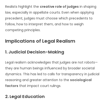
Realists highlight the
creative role of judges
in shaping
law, especially in appellate courts. Even when applying
precedent, judges must choose which precedents to
follow, how to interpret them, and how to weigh
competing principles.
Implications of Legal Realism
1.
Judicial Decision-Making
Legal realism acknowledges that judges are not robots—
they are human beings influenced by broader societal
dynamics. This has led to calls for transparency in judicial
reasoning and greater attention to the
sociological
factors
that impact court rulings.
2.
Legal Education