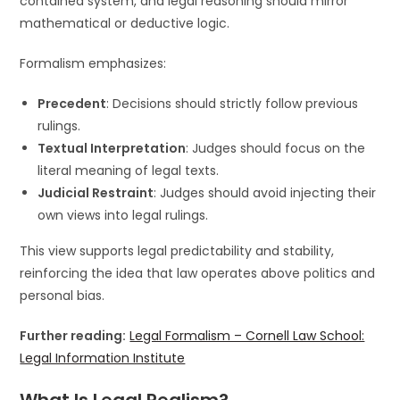
contained system, and legal reasoning should mirror
mathematical or deductive logic.
Formalism emphasizes:
Precedent
: Decisions should strictly follow previous
rulings.
Textual Interpretation
: Judges should focus on the
literal meaning of legal texts.
Judicial Restraint
: Judges should avoid injecting their
own views into legal rulings.
This view supports legal predictability and stability,
reinforcing the idea that law operates above politics and
personal bias.
Further reading:
Legal Formalism – Cornell Law School:
Legal Information Institute