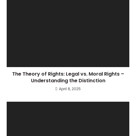
The Theory of Rights: Legal vs. Moral Rights –
Understanding the Distinction
April 8, 2025