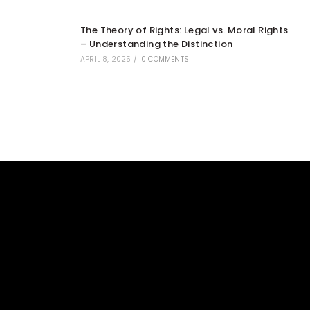
The Theory of Rights: Legal vs. Moral Rights
– Understanding the Distinction
APRIL 8, 2025
/
0 COMMENTS