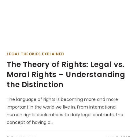
LEGAL THEORIES EXPLAINED
The Theory of Rights: Legal vs.
Moral Rights – Understanding
the Distinction
The language of rights is becoming more and more
important in the world we live in. From international
human rights declarations to daily legal contracts, the
concept of having a…