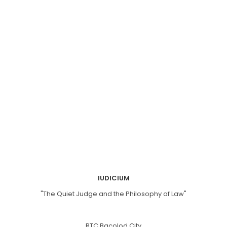
IUDICIUM
"The Quiet Judge and the Philosophy of Law"
RTC Bacolod City