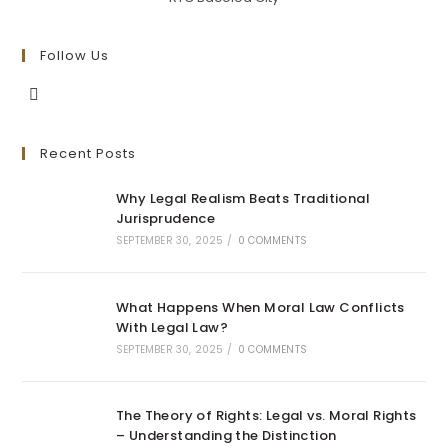
Follow Us
Opens
in
Recent Posts
a
new
Why Legal Realism Beats Traditional
tab
Jurisprudence
SEPTEMBER 30, 2025
/
0 COMMENTS
What Happens When Moral Law Conflicts
With Legal Law?
SEPTEMBER 30, 2025
/
0 COMMENTS
The Theory of Rights: Legal vs. Moral Rights
– Understanding the Distinction