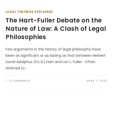
LEGAL THEORIES EXPLAINED
The Hart-Fuller Debate on the
Nature of Law: A Clash of Legal
Philosophies
Few arguments in the history of legal philosophy have
been as significant or as lasting as that between Herbert
Lionel Adolphus (H.L.A.) Hart and Lon L. Fuller. Often
referred to…
0 COMMENTS
APRIL 7, 2025