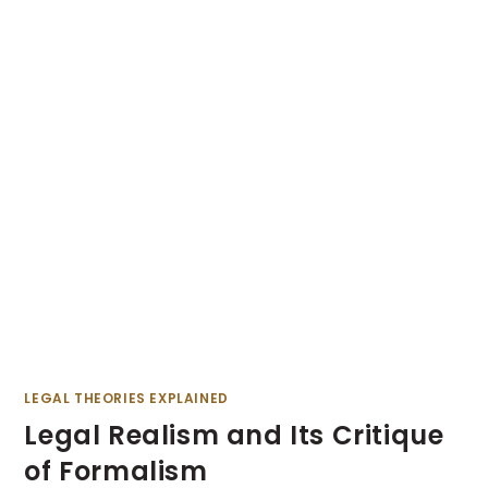
LEGAL THEORIES EXPLAINED
Legal Realism and Its Critique
of Formalism