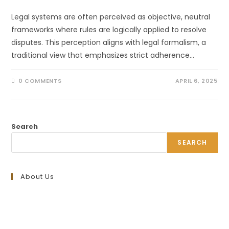
Legal systems are often perceived as objective, neutral
frameworks where rules are logically applied to resolve
disputes. This perception aligns with legal formalism, a
traditional view that emphasizes strict adherence…
0 COMMENTS
APRIL 6, 2025
Search
SEARCH
About Us