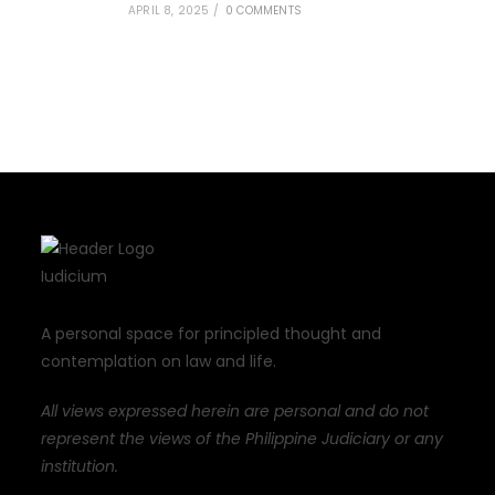
APRIL 8, 2025
/
0 COMMENTS
A personal space for principled thought and
contemplation on law and life.
All views expressed herein are personal and do not
represent the views of the Philippine Judiciary or any
institution.