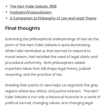
The Hart-Fuller Debate, 1958
Positivism/Postpositivism
A Companion to Philosophy of Law and Legal Theory
Final thoughts
Examining the philosophical underpinnings of law via the
prism of the Hart-Fuller Debate is quite illuminating.
While Fuller reminded us that law had to respond to
moral reason, Hart extolled the need of legal clarity and
procedural uniformity. Both philosophers added
important ideas that still shape legal theory, judicial
reasoning, and the practice of law.
Knowing their points of view helps us negotiate the gray
regions where law, ethics, and justice interact. The Hart-
Fuller Debate is not only a historical footnote in a world of
political turmoil, changing values, and changing legal