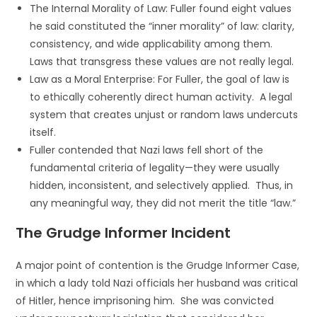
The Internal Morality of Law: Fuller found eight values
he said constituted the “inner morality” of law: clarity,
consistency, and wide applicability among them.
Laws that transgress these values are not really legal.
Law as a Moral Enterprise: For Fuller, the goal of law is
to ethically coherently direct human activity. A legal
system that creates unjust or random laws undercuts
itself.
Fuller contended that Nazi laws fell short of the
fundamental criteria of legality—they were usually
hidden, inconsistent, and selectively applied. Thus, in
any meaningful way, they did not merit the title “law.”
The Grudge Informer Incident
A major point of contention is the Grudge Informer Case,
in which a lady told Nazi officials her husband was critical
of Hitler, hence imprisoning him. She was convicted