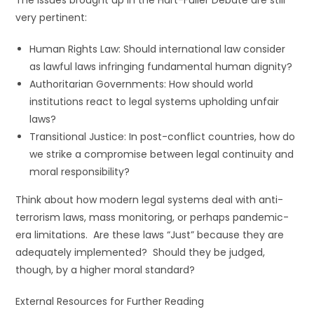
The issues brought up in the Hart-Fuller Debate are still
very pertinent:
Human Rights Law: Should international law consider
as lawful laws infringing fundamental human dignity?
Authoritarian Governments: How should world
institutions react to legal systems upholding unfair
laws?
Transitional Justice: In post-conflict countries, how do
we strike a compromise between legal continuity and
moral responsibility?
Think about how modern legal systems deal with anti-
terrorism laws, mass monitoring, or perhaps pandemic-
era limitations. Are these laws “Just” because they are
adequately implemented? Should they be judged,
though, by a higher moral standard?
External Resources for Further Reading