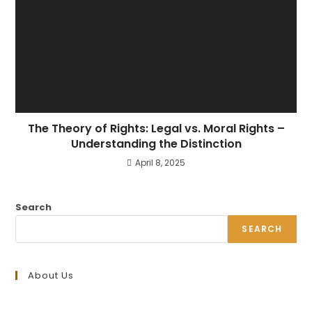
The Theory of Rights: Legal vs. Moral Rights –
Understanding the Distinction
April 8, 2025
Search
SEARCH
About Us