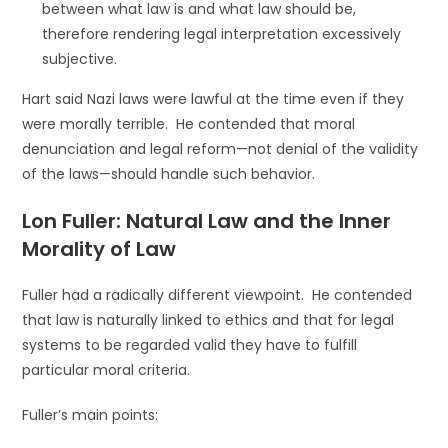
between what law is and what law should be,
therefore rendering legal interpretation excessively
subjective.
Hart said Nazi laws were lawful at the time even if they
were morally terrible. He contended that moral
denunciation and legal reform—not denial of the validity
of the laws—should handle such behavior.
Lon Fuller: Natural Law and the Inner
Morality of Law
Fuller had a radically different viewpoint. He contended
that law is naturally linked to ethics and that for legal
systems to be regarded valid they have to fulfill
particular moral criteria.
Fuller’s main points: