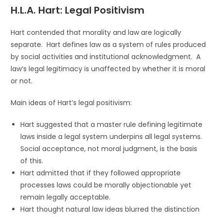
H.L.A. Hart: Legal Positivism
Hart contended that morality and law are logically
separate. Hart defines law as a system of rules produced
by social activities and institutional acknowledgment. A
law’s legal legitimacy is unaffected by whether it is moral
or not.
Main ideas of Hart’s legal positivism:
Hart suggested that a master rule defining legitimate
laws inside a legal system underpins all legal systems.
Social acceptance, not moral judgment, is the basis
of this.
Hart admitted that if they followed appropriate
processes laws could be morally objectionable yet
remain legally acceptable.
Hart thought natural law ideas blurred the distinction