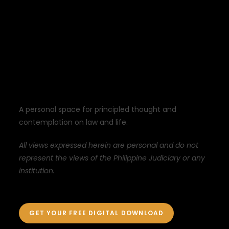
A personal space for principled thought and
contemplation on law and life.
All views expressed herein are personal and do not
represent the views of the Philippine Judiciary or any
institution.
GET YOUR FREE DIGITAL DOWNLOAD