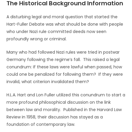
The Historical Background Information
A disturbing legal and moral question that started the
Hart-Fuller Debate was what should be done with people
who under Nazi rule committed deeds now seen
profoundly wrong or criminal.
Many who had followed Nazi rules were tried in postwar
Germany following the regime’s fall. This raised a legal
conundrum: If these laws were lawful when passed, how
could one be penalized for following them? If they were
invalid, what criterion invalidated them?
H.L.A. Hart and Lon Fuller utilized this conundrum to start a
more profound philosophical discussion on the link
between law and morality. Published in the Harvard Law
Review in 1958, their discussion has stayed as a
foundation of contemporary law.