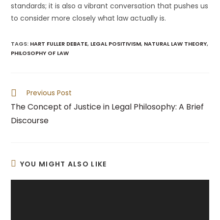
standards; it is also a vibrant conversation that pushes us
to consider more closely what law actually is.
TAGS
:
HART FULLER DEBATE
,
LEGAL POSITIVISM
,
NATURAL LAW THEORY
,
PHILOSOPHY OF LAW
Read
Previous Post
more
The Concept of Justice in Legal Philosophy: A Brief
articles
Discourse
YOU MIGHT ALSO LIKE