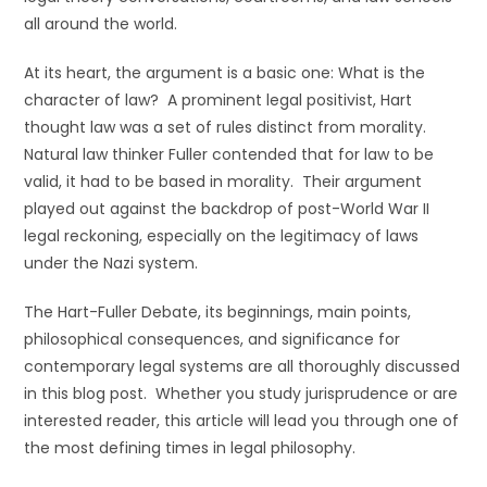
all around the world.
At its heart, the argument is a basic one: What is the
character of law? A prominent legal positivist, Hart
thought law was a set of rules distinct from morality.
Natural law thinker Fuller contended that for law to be
valid, it had to be based in morality. Their argument
played out against the backdrop of post-World War II
legal reckoning, especially on the legitimacy of laws
under the Nazi system.
The Hart-Fuller Debate, its beginnings, main points,
philosophical consequences, and significance for
contemporary legal systems are all thoroughly discussed
in this blog post. Whether you study jurisprudence or are
interested reader, this article will lead you through one of
the most defining times in legal philosophy.