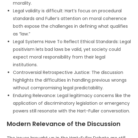
morality.
Legal validity is difficult: Hart’s focus on procedural
standards and Fuller’s attention on moral coherence
both expose the challenges in defining what qualifies
as “law.”
Legal Systems Have To Reflect Ethical Standards: Legal
positivism lets bad laws be valid, yet society could
expect moral responsibility from their legal
institutions.
Controversial Retrospective Justice: The discussion
highlights the difficulties in handling previous wrongs
without compromising legal predictability.
Enduring Relevance: Legal legitimacy concerns like the
application of discriminatory legislation or emergency
powers still resonate with the Hart-Fuller conversation.
Modern Relevance of the Discussion