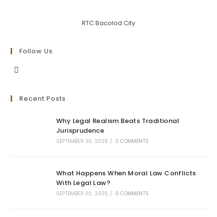
RTC Bacolod City
Follow Us
Opens
in
Recent Posts
a
new
Why Legal Realism Beats Traditional
tab
Jurisprudence
SEPTEMBER 30, 2025
/
0 COMMENTS
What Happens When Moral Law Conflicts
With Legal Law?
SEPTEMBER 30, 2025
/
0 COMMENTS