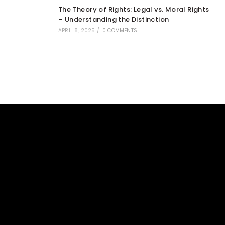
The Theory of Rights: Legal vs. Moral Rights
– Understanding the Distinction
APRIL 8, 2025
/
0 COMMENTS