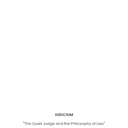
IUDICIUM
"The Quiet Judge and the Philosophy of Law"