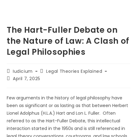
The Hart-Fuller Debate on
the Nature of Law: A Clash of
Legal Philosophies
Post
Post
Iudicium
Legal Theories Explained
author:
category:
Post
April 7, 2025
last
modified:
Few arguments in the history of legal philosophy have
been as significant or as lasting as that between Herbert
Lionel Adolphus (H.L.A.) Hart and Lon L. Fuller. Often
referred to as the Hart-Fuller Debate, this intellectual
interaction started in the 1950s and is still referenced in
legal theory conversations, courtrooms, and law schools