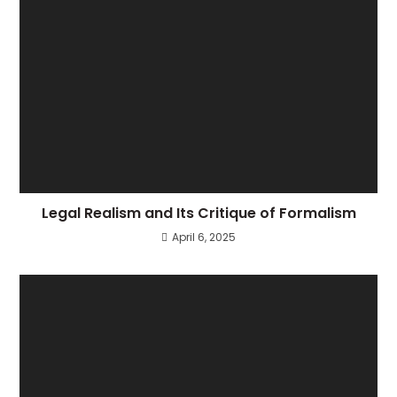
Legal Realism and Its Critique of Formalism
April 6, 2025