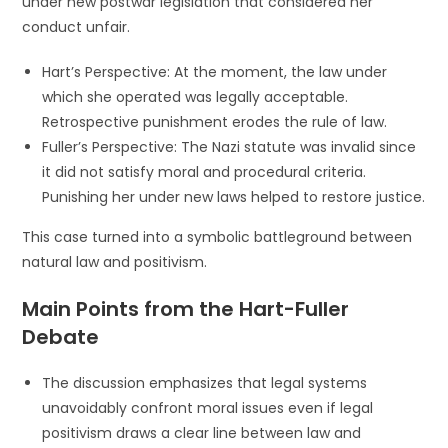
under new postwar legislation that considered her
conduct unfair.
Hart’s Perspective: At the moment, the law under
which she operated was legally acceptable.
Retrospective punishment erodes the rule of law.
Fuller’s Perspective: The Nazi statute was invalid since
it did not satisfy moral and procedural criteria.
Punishing her under new laws helped to restore justice.
This case turned into a symbolic battleground between
natural law and positivism.
Main Points from the Hart-Fuller
Debate
The discussion emphasizes that legal systems
unavoidably confront moral issues even if legal
positivism draws a clear line between law and